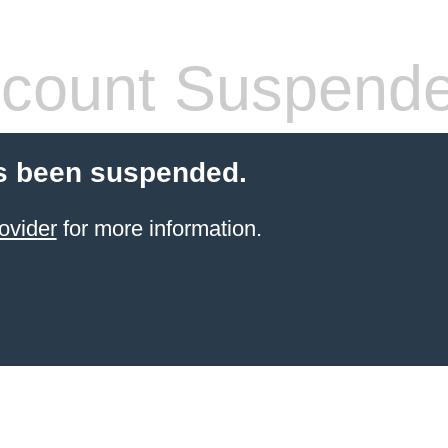
count Suspend
s been suspended.
ovider
for more information.