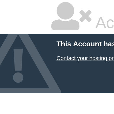
Ac
This Account ha
Contact your hosting pr